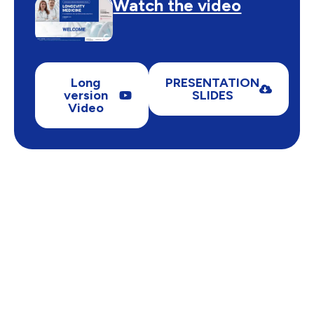
Watch the video
Long
PRESENTATION
version
SLIDES
Video