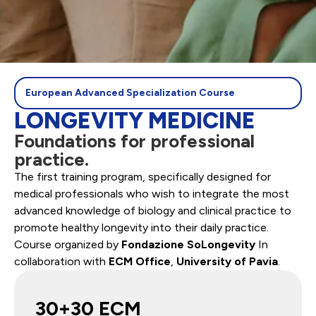
European Advanced Specialization Course
LONGEVITY MEDICINE
Foundations for professional
practice.
The first training program, specifically designed for
medical professionals who wish to integrate the most
advanced knowledge of biology and clinical practice to
promote healthy longevity into their daily practice.
Course organized by
Fondazione SoLongevity
In
collaboration with
ECM Office
,
University of Pavia
.
30+30 ECM