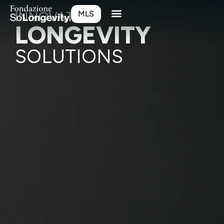
INNOVATIVE
MLS
LONGEVITY
SOLUTIONS