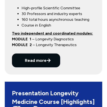
High-profile Scientific Committee
30 Professors and industry experts
160 total hours asynchronous teaching
Course in English
Two independent and coordinated modules:
MODULE 1
– Longevity Diagnostics
MODULE 2
– Longevity Therapeutics
Read more
Presentation Longevity
Medicine Course [Highlights]