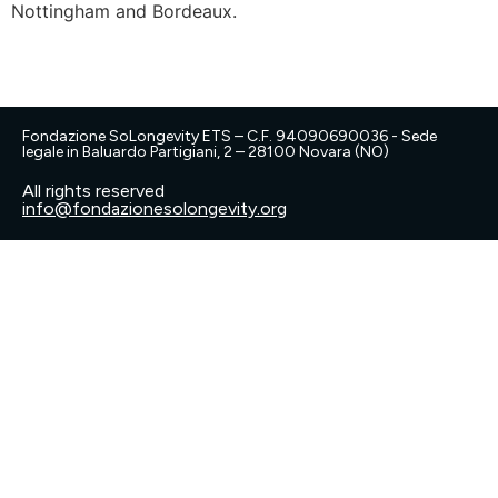
Nottingham and Bordeaux.
Fondazione SoLongevity ETS – C.F. 94090690036 - Sede
legale in Baluardo Partigiani, 2 – 28100 Novara (NO)
All rights reserved
info@fondazionesolongevity.org