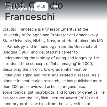
Prof. Claudio
MLS
Franceschi
Claudio Franceschi is Professor Emeritus at the
University of Bologna and Professor at Lobachevsky
State University, Nizhny Novgorod. He obtained his MD
in Pathology and Immunology from the University of
Bologna (1967) and devoted his career to
understanding the biology of aging and longevity. He
introduced the concept of ‘inflammaging’ in 2000,
describing the chronic low-grade inflammation
underlying aging and most age-related diseases. As a
pioneer in centenarian research, he has published more
than 600 peer-reviewed articles on genomics,
epigenomics, gut microbiota, and longevity genetics. He
has received the Hayflick Lecturer Award (2012) and
honorary professorships from the Universities of