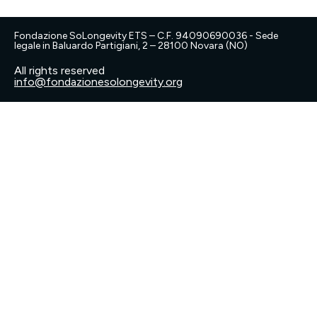
Fondazione SoLongevity ETS – C.F. 94090690036 - Sede
legale in Baluardo Partigiani, 2 – 28100 Novara (NO)
All rights reserved
info@fondazionesolongevity.org