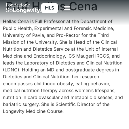
Prof Hellas Cena
MLS
Hellas Cena is Full Professor at the Department of
Public Health, Experimental and Forensic Medicine,
University of Pavia, and Pro-Rector for the Third
Mission of the University. She is Head of the Clinical
Nutrition and Dietetics Service at the Unit of Internal
Medicine and Endocrinology, ICS Maugeri IRCCS, and
leads the Laboratory of Dietetics and Clinical Nutrition
(LDNC). Holding an MD and postgraduate degrees in
Dietetics and Clinical Nutrition, her research
encompasses childhood obesity, eating behavior,
medical nutrition therapy across women’s lifespans,
nutrition in cardiovascular and metabolic diseases, and
bariatric surgery. She is Scientific Director of the
Longevity Medicine Course.