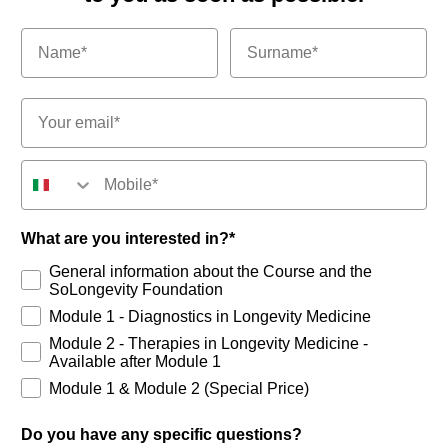
Email*
Numero di telefono
What are you interested in?*
General information about the Course and the
SoLongevity Foundation
Module 1 - Diagnostics in Longevity Medicine
Module 2 - Therapies in Longevity Medicine -
Available after Module 1
Module 1 & Module 2 (Special Price)
Do you have any specific questions?