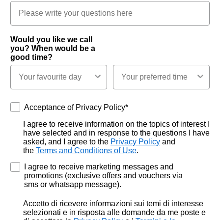
Would you like we call
you? When would be a
good time?
Acceptance of Privacy Policy*
Acceptance of Privacy Policy*
I agree to receive information on the topics of interest I
have selected and in response to the questions I have
asked, and I agree to the
Privacy Policy
and
the
Terms and Conditions of Use
.
I agree to receive marketing messages and
promotions (exclusive offers and vouchers via
sms or whatsapp message).
Accetto di ricevere informazioni sui temi di interesse
selezionati e in risposta alle domande da me poste e