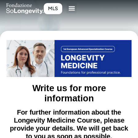
MLS
Write us for more
information
For further information about the
Longevity Medicine Course, please
provide your details. We will get back
to you as soon as possible.