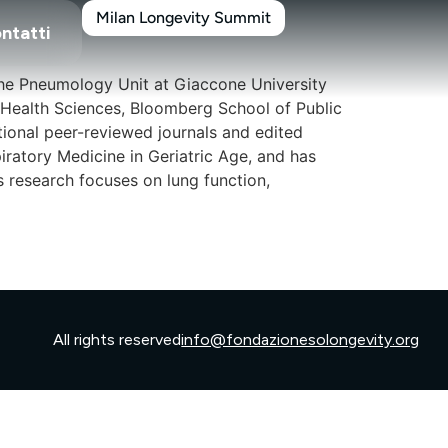
Milan Longevity Summit
ntatti
 the Pneumology Unit at Giaccone University
 Health Sciences, Bloomberg School of Public
ational peer-reviewed journals and edited
iratory Medicine in Geriatric Age, and has
s research focuses on lung function,
All rights reserved
info@fondazionesolongevity.org