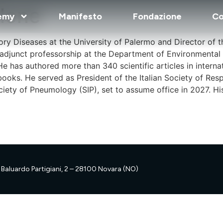
ilone
emy
Manifesto
Fondazione
Co
atory Diseases at the University of Palermo and Director of
 adjunct professorship at the Department of Environmental
He has authored more than 340 scientific articles in intern
books. He served as President of the Italian Society of Resp
ociety of Pneumology (SIP), set to assume office in 2027. Hi
Baluardo Partigiani, 2 – 28100 Novara (NO)