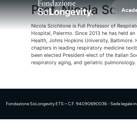
Prof. Nicola Scich
Acad
Nicola Scichilone is Full Professor of Respir
Hospital, Palermo. Since 2013 he has held an
Health, Johns Hopkins University, Baltimore. 
chapters in leading respiratory medicine text
been elected President-elect of the Italian S
respiratory aging, and geriatric pulmonology.
Fondazione SoLongevity ETS – C.F. 94090690036 - Sede legale in 