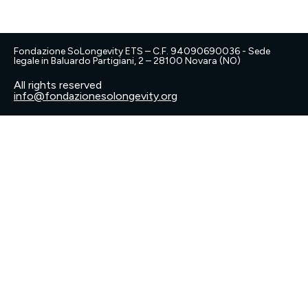
Fondazione SoLongevity ETS – C.F. 94090690036 - Sede
legale in Baluardo Partigiani, 2 – 28100 Novara (NO)
All rights reserved
info@fondazionesolongevity.org