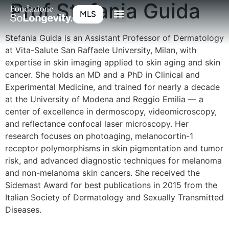
Prof Stefania Guida
MLS
Stefania Guida is an Assistant Professor of Dermatology
at Vita-Salute San Raffaele University, Milan, with
expertise in skin imaging applied to skin aging and skin
cancer. She holds an MD and a PhD in Clinical and
Experimental Medicine, and trained for nearly a decade
at the University of Modena and Reggio Emilia — a
center of excellence in dermoscopy, videomicroscopy,
and reflectance confocal laser microscopy. Her
research focuses on photoaging, melanocortin-1
receptor polymorphisms in skin pigmentation and tumor
risk, and advanced diagnostic techniques for melanoma
and non-melanoma skin cancers. She received the
Sidemast Award for best publications in 2015 from the
Italian Society of Dermatology and Sexually Transmitted
Diseases.