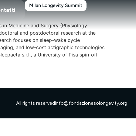
Milan Longevity Summit
ntatti
s in Medicine and Surgery (Physiology
doctoral and postdoctoral research at the
esearch focuses on sleep-wake cycle
aging, and low-cost actigraphic technologies
pacta s.r.l., a University of Pisa spin-off
All rights reserved
info@fondazionesolongevity.org