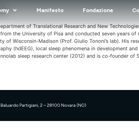
na
emy
Manifesto
Fondazione
Co
Department of Translational Research and New Technologie
D from the University of Pisa and conducted seven years of 
ty of Wisconsin-Madison (Prof. Giulio Tononi’s lab). His r
graphy (hdEEG), local sleep phenomena in development and 
nolab sleep research center (2012) and is co-founder of Slee
Baluardo Partigiani, 2 – 28100 Novara (NO)