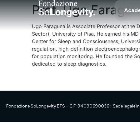
Prof. Ugo Faragu
Acad
Ugo Faraguna is Associate Professor at the 
Sector), University of Pisa. He earned his M
Center for Sleep and Consciousness, Universi
regulation, high-definition electroencephalo
for population monitoring. He founded the Son
dedicated to sleep diagnostics.
Fondazione SoLongevity ETS – C.F. 94090690036 - Sede legale in 