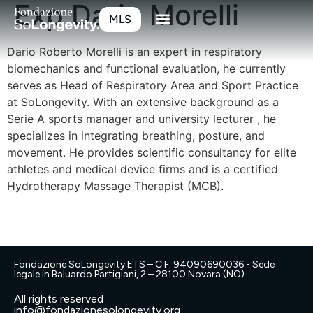
Exp Dario Morelli
MLS
Dario Roberto Morelli is an expert in respiratory
biomechanics and functional evaluation, he currently
serves as Head of Respiratory Area and Sport Practice
at SoLongevity. With an extensive background as a
Serie A sports manager and university lecturer , he
specializes in integrating breathing, posture, and
movement. He provides scientific consultancy for elite
athletes and medical device firms and is a certified
Hydrotherapy Massage Therapist (MCB).
Fondazione SoLongevity ETS – C.F. 94090690036 - Sede
legale in Baluardo Partigiani, 2 – 28100 Novara (NO)
All rights reserved
info@fondazionesolongevity.org