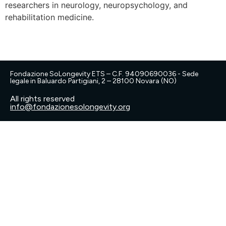
researchers in neurology, neuropsychology, and
rehabilitation medicine.
Fondazione SoLongevity ETS – C.F. 94090690036 - Sede
legale in Baluardo Partigiani, 2 – 28100 Novara (NO)
All rights reserved
info@fondazionesolongevity.org