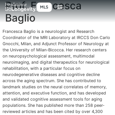
Prof. Francesca
MLS
Baglio
Francesca Baglio is a neurologist and Research
Coordinator of the MRI Laboratory at IRCCS Don Carlo
Gnocchi, Milan, and Adjunct Professor of Neurology at
the University of Milan-Bicocca. Her research centers
on neuropsychological assessment, multimodal
neuroimaging, and digital therapeutics for neurological
rehabilitation, with a particular focus on
neurodegenerative diseases and cognitive decline
across the aging spectrum. She has contributed to
landmark studies on the neural correlates of memory,
attention, and executive function, and has developed
and validated cognitive assessment tools for aging
populations. She has published more than 258 peer-
reviewed articles and has been cited by over 4,300