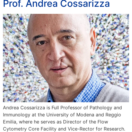
Prof. Andrea Cossarizza
Andrea Cossarizza is Full Professor of Pathology and
Immunology at the University of Modena and Reggio
Emilia, where he serves as Director of the Flow
Cytometry Core Facility and Vice-Rector for Research.