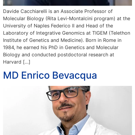
Davide Cacchiarelli is an Associate Professor of
Molecular Biology (Rita Levi-Montalcini program) at the
University of Naples Federico II and Head of the
Laboratory of Integrative Genomics at TIGEM (Telethon
Institute of Genetics and Medicine). Born in Rome in
1984, he earned his PhD in Genetics and Molecular
Biology and conducted postdoctoral research at
Harvard […]
MD Enrico Bevacqua