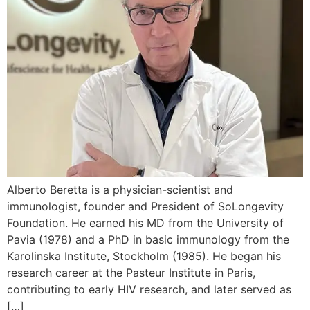
Alberto Beretta is a physician-scientist and
immunologist, founder and President of SoLongevity
Foundation. He earned his MD from the University of
Pavia (1978) and a PhD in basic immunology from the
Karolinska Institute, Stockholm (1985). He began his
research career at the Pasteur Institute in Paris,
contributing to early HIV research, and later served as
[…]