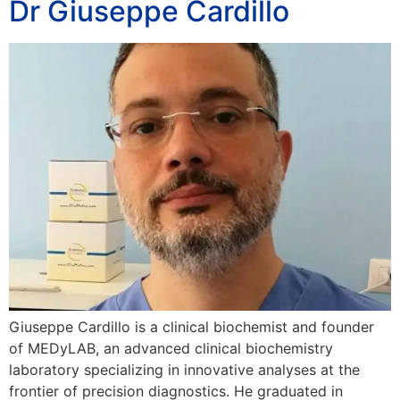
Dr Giuseppe Cardillo
Giuseppe Cardillo is a clinical biochemist and founder
of MEDyLAB, an advanced clinical biochemistry
laboratory specializing in innovative analyses at the
frontier of precision diagnostics. He graduated in