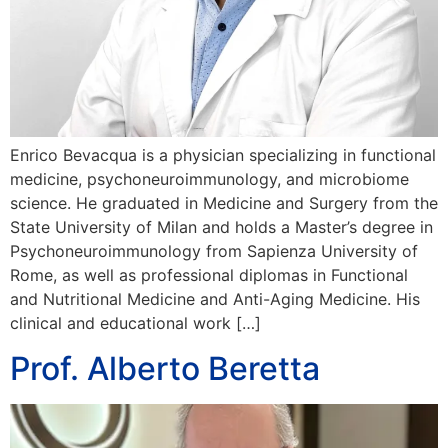
Enrico Bevacqua is a physician specializing in functional
medicine, psychoneuroimmunology, and microbiome
science. He graduated in Medicine and Surgery from the
State University of Milan and holds a Master’s degree in
Psychoneuroimmunology from Sapienza University of
Rome, as well as professional diplomas in Functional
and Nutritional Medicine and Anti-Aging Medicine. His
clinical and educational work […]
Prof. Alberto Beretta