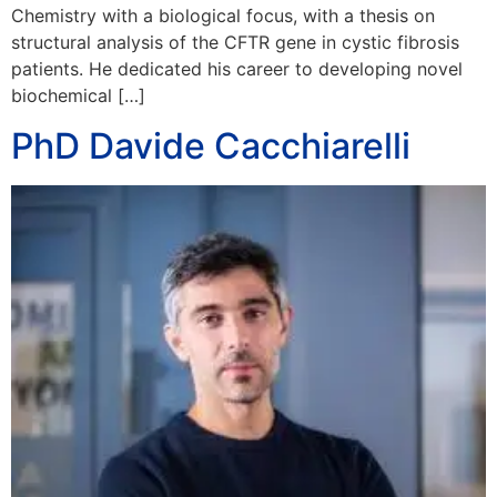
Chemistry with a biological focus, with a thesis on
structural analysis of the CFTR gene in cystic fibrosis
patients. He dedicated his career to developing novel
biochemical […]
PhD Davide Cacchiarelli