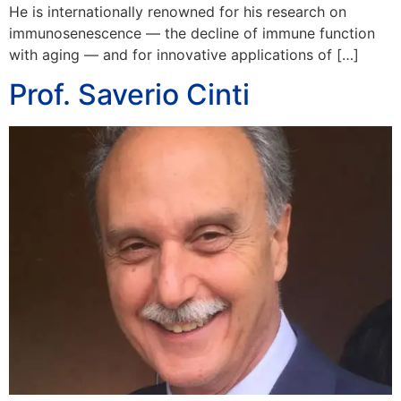
He is internationally renowned for his research on
immunosenescence — the decline of immune function
with aging — and for innovative applications of […]
Prof. Saverio Cinti