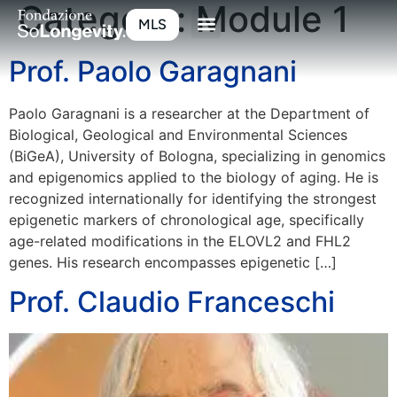
Category:
Module 1
MLS
Prof. Paolo Garagnani
Paolo Garagnani is a researcher at the Department of
Biological, Geological and Environmental Sciences
(BiGeA), University of Bologna, specializing in genomics
and epigenomics applied to the biology of aging. He is
recognized internationally for identifying the strongest
epigenetic markers of chronological age, specifically
age-related modifications in the ELOVL2 and FHL2
genes. His research encompasses epigenetic […]
Prof. Claudio Franceschi