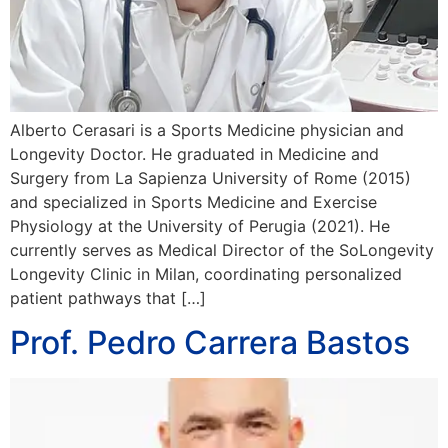
Alberto Cerasari is a Sports Medicine physician and
Longevity Doctor. He graduated in Medicine and
Surgery from La Sapienza University of Rome (2015)
and specialized in Sports Medicine and Exercise
Physiology at the University of Perugia (2021). He
currently serves as Medical Director of the SoLongevity
Longevity Clinic in Milan, coordinating personalized
patient pathways that […]
Prof. Pedro Carrera Bastos