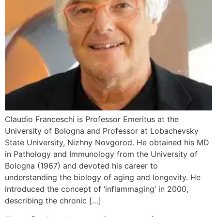
Claudio Franceschi is Professor Emeritus at the
University of Bologna and Professor at Lobachevsky
State University, Nizhny Novgorod. He obtained his MD
in Pathology and Immunology from the University of
Bologna (1967) and devoted his career to
understanding the biology of aging and longevity. He
introduced the concept of ‘inflammaging’ in 2000,
describing the chronic […]