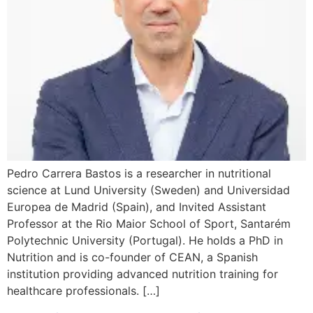
Pedro Carrera Bastos is a researcher in nutritional
science at Lund University (Sweden) and Universidad
Europea de Madrid (Spain), and Invited Assistant
Professor at the Rio Maior School of Sport, Santarém
Polytechnic University (Portugal). He holds a PhD in
Nutrition and is co-founder of CEAN, a Spanish
institution providing advanced nutrition training for
healthcare professionals. […]