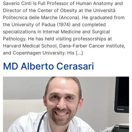
Saverio Cinti is Full Professor of Human Anatomy and
Director of the Center of Obesity at the Università
Politecnica delle Marche (Ancona). He graduated from
the University of Padua (1974) and completed
specializations in Internal Medicine and Surgical
Pathology. He has held visiting professorships at
Harvard Medical School, Dana-Farber Cancer Institute,
and Copenhagen University. His […]
MD Alberto Cerasari